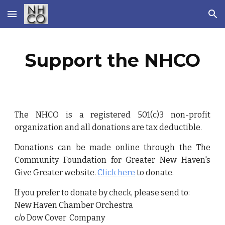
Skip to main content
Skip to navigation
Support the NHCO
T
he NHCO is a registered 501(c)3 non-profit
organization and all donations are tax deductible.
Donations can be made online through the
The
Community Foundation for Greater New Haven's
Give Greater website
.
Cli
ck here
to donate.
If you prefer to donate by check, please send to:
New Haven Chamber Orchestra
c/o Dow Cover Company