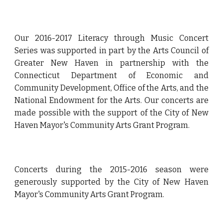
Our 2016-2017 Literacy through Music Concert
Series was supported in part by the Arts Council of
Greater New Haven in partnership with the
Connecticut Department of Economic and
Community Development, Office of the Arts, and the
National Endowment for the Arts. Our concerts are
made possible with the support of the City of New
Haven Mayor's Community Arts Grant Program.
Concerts during the 2015-2016 season were
generously supported by the City of New Haven
Mayor's Community Arts Grant Program.