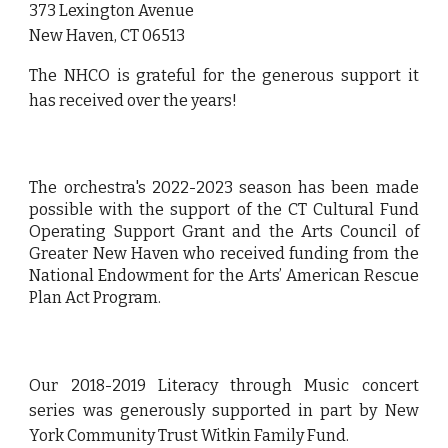
373 Lexington Avenue
New Haven, CT 06513
The NHCO is grateful for the generous support it
has received over the years
!
The orchestra's
2022-2023 season has been made
possible with the support of the CT Cultural Fund
Operating Support Grant and the Arts Council of
Greater New Haven who received funding from the
National Endowment for the Arts’ American Rescue
Plan Act Program.
Our 2018-2019 Literacy through Music concert
series was generously supported in part by New
York Community Trust Witkin Family Fund.