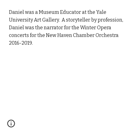
Daniel
was a
Museum Educator at the Yale
University Art Gallery. A storyteller by profession,
Daniel
was
the narrator for the Winter Opera
concerts for the New Haven Chamber Orchestra
2
016-201
9
.