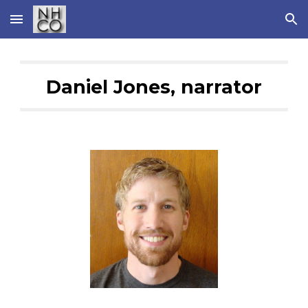
Skip to main content
Skip to navigation
Daniel Jones, narrator