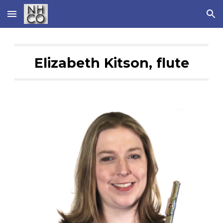
Skip to main content
Skip to navigation
Elizabeth Kitson, flute