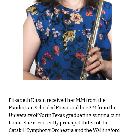
Elizabeth Kitson received her M.M from the
Manhattan School of Music and her B.M from the
University of North Texas graduating summa cum
laude. She is currently principal flutist of the
Catskill Symphony Orchestra and the Wallingford