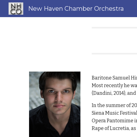
New Haven Chamber Orchestra
Sk
Baritone Samuel Hin
Most recently he wa
(Dandini, 2014), an
In the summer of 20
Siena Music Festival
Opera Pantomime in 
Rape of Lucretia, as