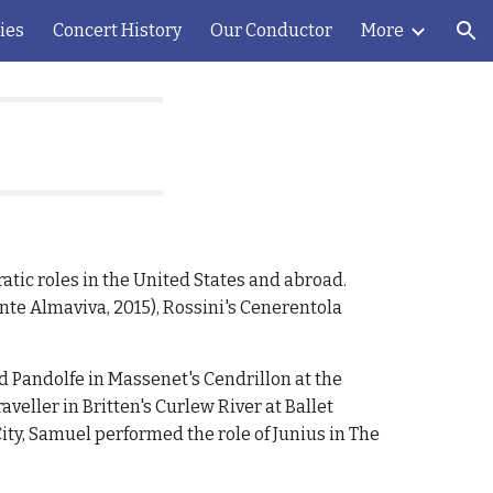
ies
Concert History
Our Conductor
More
ion
atic roles in the United States and abroad.
nte Almaviva, 2015), Rossini's Cenerentola
d Pandolfe in Massenet's Cendrillon at the
aveller in Britten's Curlew River at Ballet
ty, Samuel performed the role of Junius in The