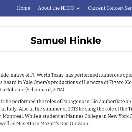
Home
About the NHCO
Current Concert Ser
ip to main content
Skip to navigat
Samuel Hinkle
kle, native of Ft. Worth Texas, has performed numerous oper
s heard in Yale Opera's productions of Le nozze di Figaro (Co
d La Boheme (Schaunard, 2014).
13 he performed the roles of Papageno in Die Zauberflote an
 in Italy. Also in the summer of 2013 he sang the role of the Tr
Montreal. While a student at Mannes College in New York Ci
 well as Masetto in Mozart's Don Giovanni.