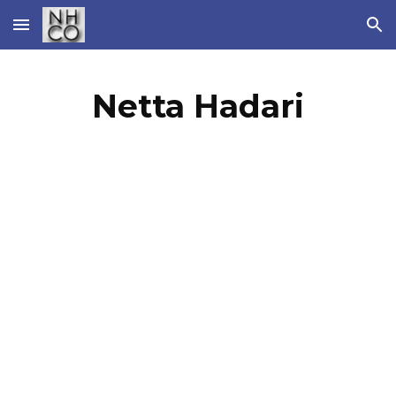
Skip to main content
Skip to navigation
Netta Hadari