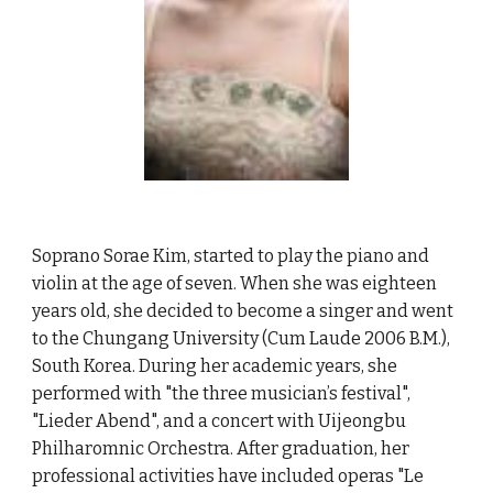
Soprano Sorae Kim, started to play the piano and
violin at the age of seven. When she was eighteen
years old, she decided to become a singer and went
to the Chungang University (Cum Laude 2006 B.M.),
South Korea. During her academic years, she
performed with "the three musician’s festival",
"Lieder Abend", and a concert with Uijeongbu
Philharomnic Orchestra. After graduation, her
professional activities have included operas "Le