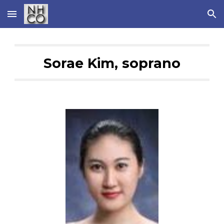
Skip to main content
Skip to navigation
Sorae Kim, soprano