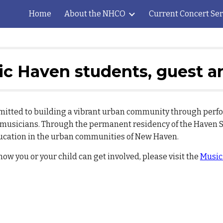
Home
About the NHCO
Current Concert Ser
ip to main content
Skip to navigat
c Haven students, guest ar
mmitted to building a vibrant urban community through pe
l musicians. Through the permanent residency of the Haven 
ucation in the urban communities of New Haven.
w you or your child can get involved, please visit the
Music