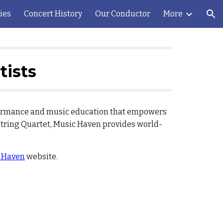
ies
Concert History
Our Conductor
More
ion
tists
rformance and music education that empowers
String Quartet, Music Haven provides world-
 Haven
website.