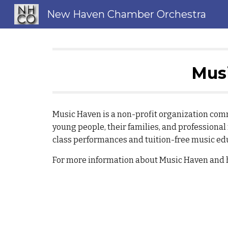
New Haven Chamber Orchestra
Sk
Musi
Music Haven is a non-profit organization co
young people, their families, and professiona
class performances and tuition-free music ed
For more information about Music Haven and ho