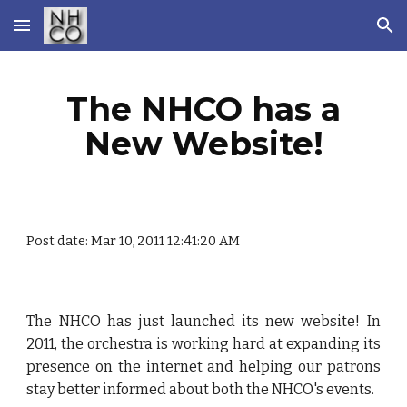
Skip to main content
Skip to navigation
The NHCO has a
New Website!
Post date: Mar 10, 2011 12:41:20 AM
The NHCO has just launched its new website! In
2011, the orchestra is working hard at expanding its
presence on the internet and helping our patrons
stay better informed about both the NHCO's events.