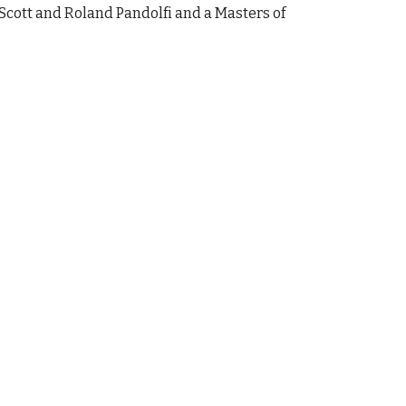
Scott and Roland Pandolfi and a Masters of