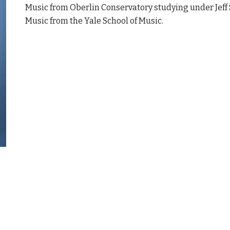
Music from Oberlin Conservatory studying under Jeff 
Music from the Yale School of Music.