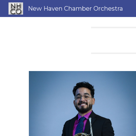
New Haven Chamber Orchestra
Sk