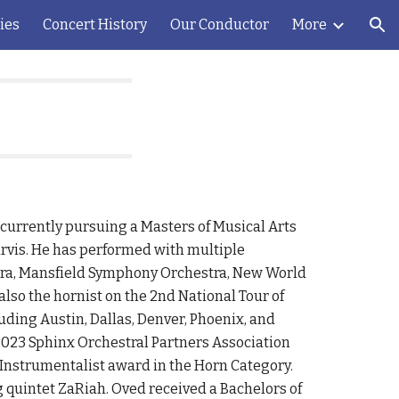
ies
Concert History
Our Conductor
More
ion
 currently pursuing a Masters of Musical Arts
urvis. He has performed with multiple
ra, Mansfield Symphony Orchestra, New World
so the hornist on the 2nd National Tour of
uding Austin, Dallas, Denver, Phoenix, and
 2023 Sphinx Orchestral Partners Association
Instrumentalist award in the Horn Category.
 quintet ZaRiah. Oved received a Bachelors of