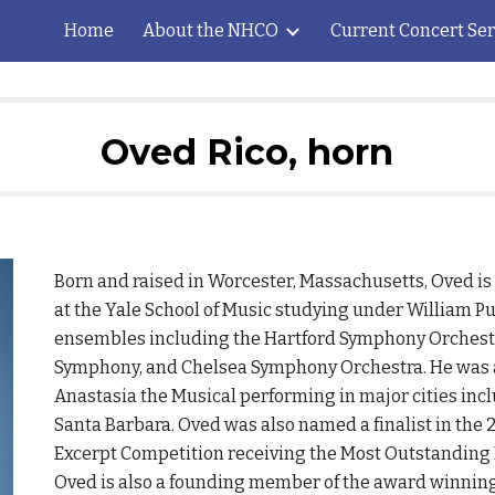
Home
About the NHCO
Current Concert Ser
ip to main content
Skip to navigat
Oved Rico, horn
Born and raised in Worcester, Massachusetts, Oved is
at the Yale School of Music studying under William P
ensembles including the Hartford Symphony Orchest
Symphony, and Chelsea Symphony Orchestra. He was al
Anastasia the Musical performing in major cities incl
Santa Barbara. Oved was also named a finalist in the
Excerpt Competition receiving the Most Outstanding 
Oved is also a founding member of the award winning