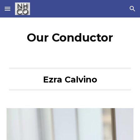
Skip to main content
Skip to navigation
Our Conductor
Ezra Calvino