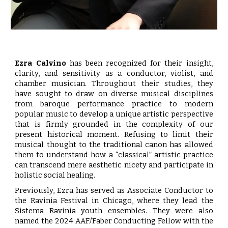
Ezra Calvino
has been recognized for their insight,
clarity, and sensitivity as a conductor, violist, and
chamber musician. Throughout their studies, they
have sought to draw on diverse musical disciplines
from baroque performance practice to modern
popular music to develop a unique artistic perspective
that is firmly grounded in the complexity of our
present historical moment. Refusing to limit their
musical thought to the traditional canon has allowed
them to understand how a “classical” artistic practice
can transcend mere aesthetic nicety and participate in
holistic social healing.
Previously, Ezra has served as Associate Conductor to
the Ravinia Festival in Chicago, where they lead the
Sistema Ravinia youth ensembles. They were also
named the 2024 AAF/Faber Conducting Fellow with the