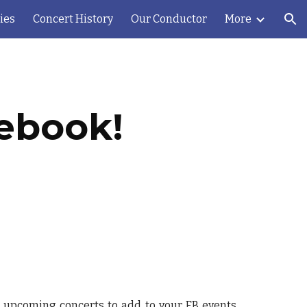
ies
Concert History
Our Conductor
More
ion
cebook!
o upcoming concerts to add to your FB events