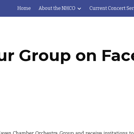
Home
About the NHCO
Current Concert Ser
ip to main content
Skip to navigat
ur Group on Fa
aven Chamber Orchestra Group
and receive invitations t