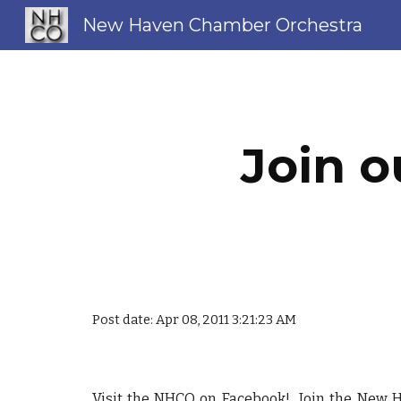
New Haven Chamber Orchestra
Sk
Join o
Post date: Apr 08, 2011 3:21:23 AM
Visit the NHCO on Facebook! Join the
New H