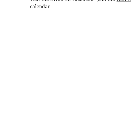
calendar.