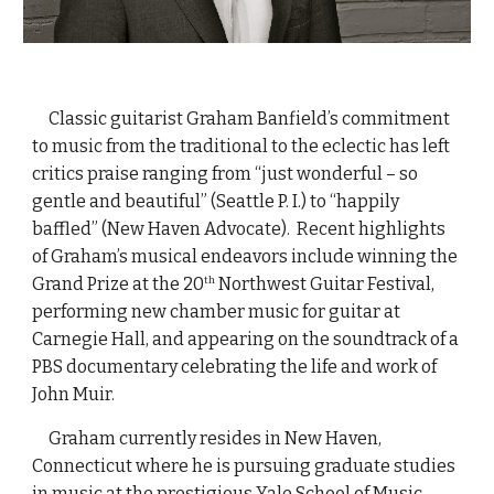
Classic guitarist Graham Banfield’s commitment
to music from the traditional to the eclectic has left
critics praise ranging from “just wonderful – so
gentle and beautiful” (Seattle P. I.) to “happily
baffled” (New Haven Advocate). Recent highlights
of Graham’s musical endeavors include winning the
Grand Prize at the 20
Northwest Guitar Festival,
th
performing new chamber music for guitar at
Carnegie Hall, and appearing on the soundtrack of a
PBS documentary celebrating the life and work of
John Muir.
Graham currently resides in New Haven,
Connecticut where he is pursuing graduate studies
in music at the prestigious Yale School of Music