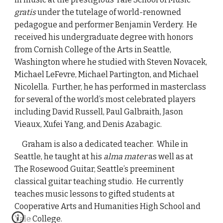
gratis
under the tutelage of world-renowned
pedagogue and performer Benjamin Verdery. He
received his undergraduate degree with honors
from Cornish College of the Arts in Seattle,
Washington where he studied with Steven Novacek,
Michael LeFevre, Michael Partington, and Michael
Nicolella. Further, he has performed in masterclass
for several of the world’s most celebrated players
including David Russell, Paul Galbraith, Jason
Vieaux, Xufei Yang, and Denis Azabagic.
Graham is also a dedicated teacher. While in
Seattle, he taught at his
alma mater
as well as at
The Rosewood Guitar, Seattle’s preeminent
classical guitar teaching studio. He currently
teaches music lessons to gifted students at
Cooperative Arts and Humanities High School and
Yale College.