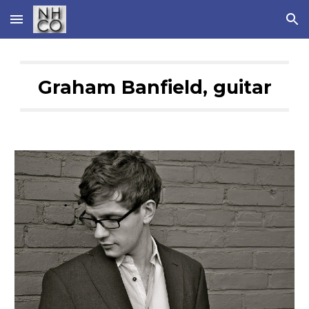
Skip to main content
Skip to navigation
Graham Banfield, guitar