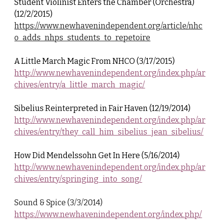
Student Violinist Enters the Chamber (Orchestra)
(12/2/2015)
https://www.newhavenindependent.org/article/nhc
o_adds_nhps_students_to_repetoire
A Little March Magic From NHCO (3/17/2015)
http://www.newhavenindependent.org/index.php/ar
chives/entry/a_little_march_magic/
Sibelius Reinterpreted in Fair Haven (12/19/2014)
http://www.newhavenindependent.org/index.php/ar
chives/entry/they_call_him_sibelius_jean_sibelius/
How Did Mendelssohn Get In Here (5/16/2014)
http://www.newhavenindependent.org/index.php/ar
chives/entry/springing_into_song/
Sound & Spice (3/3/2014)
https://www.newhavenindependent.org/index.php/