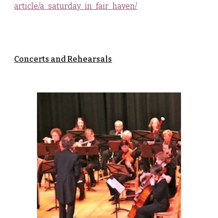
article/a_saturday_in_fair_haven/
Concerts and Rehearsals