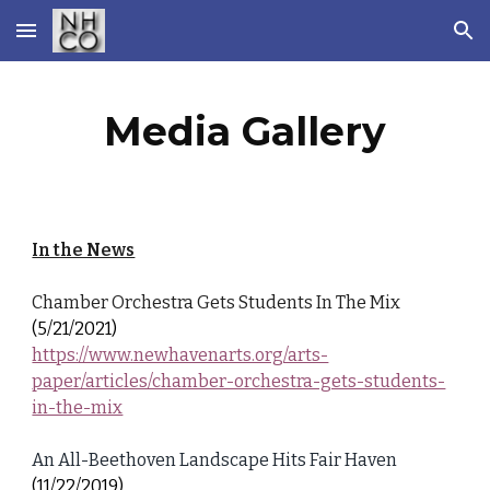
Skip to main content
Skip to navigation
Media Gallery
In the News
Chamber Orchestra Gets Students In The Mix
(5/21/2021)
https://www.newhavenarts.org/arts-
paper/articles/chamber-orchestra-gets-students-
in-the-mix
An All-Beethoven Landscape Hits Fair Haven
(11/22/2019)