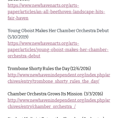
https://www.newhavenarts.org/arts-
paper/articles/an-all-beethoven-landscape-hits-
fair-haven
Young Oboist Makes Her Chamber Orchestra Debut
(5/10/2019)
https://www.newhavenarts.org/arts-
paper/articles/young-oboist-makes-her-chamber-
orchestra-debut
Trombone Shorty Rules the Day (12/6/2016)
http://www.newhavenindependent.org/index.php/ar
chives/entry/trombone_shorty_rules_the_day/
Chamber Orchestra Grows Its Mission (3/3/2016)
http://www.newhavenindependent.org/index.php/ar
chives/entry/chamber_orchestra_/