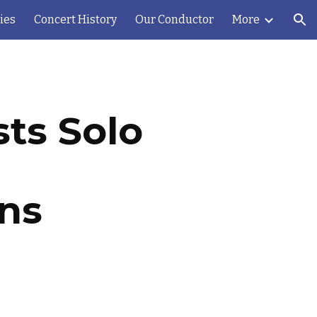
ies
Concert History
Our Conductor
More
ion
ts Solo
ons