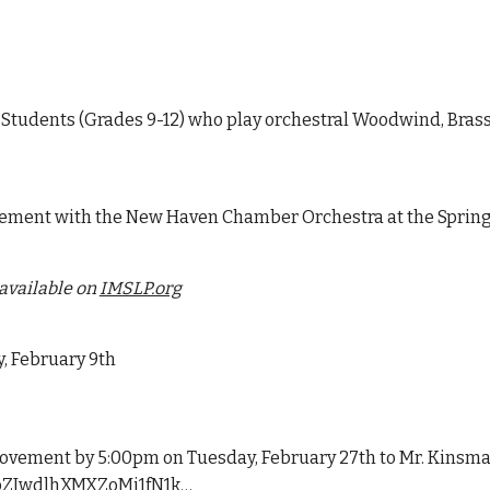
Students (Grades 9-12) who play orchestral Woodwind, Brass
ement with the New Haven Chamber Orchestra at the Spring 
available on
IMSLP.org
, February 9th
ovement by 5:00pm on Tuesday, February 27th to Mr. Kinsman
7UbZJwdlhXMXZoMi1fN1k…