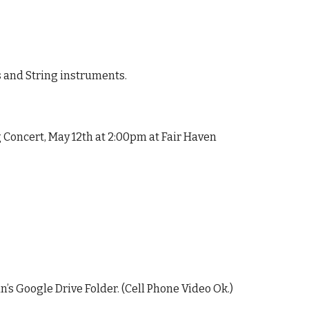
 and String instruments.
Concert, May 12th at 2:00pm at Fair Haven
’s Google Drive Folder.
(Cell Phone Video Ok.)