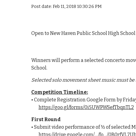
Post date: Feb 11, 2018 10:30:26 PM
Open to New Haven Public School High School 
Winners will perform a selected concerto mov
School.
Selected solo movement sheet music must be 
Competition Timeline:
• Complete Registration Google Form by Friday
https://goo.gl/forms/0i5UWPWSefTbqnTL2
First Round
• Submit video performance of ½ of selected M
https://drive.google.com/…/fo…/0B0rfVL