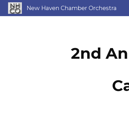
New Haven Chamber Orchestra
Sk
2nd An
Ca