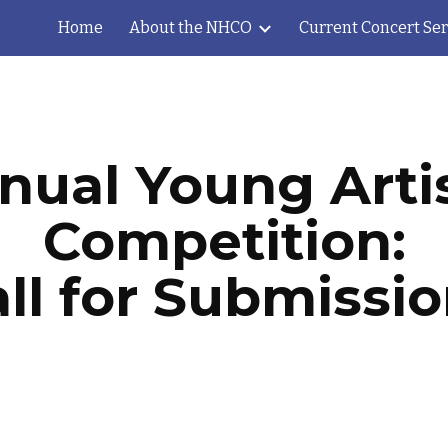
Home
About the NHCO
Current Concert Ser
ip to main content
Skip to navigat
nual Young Artis
Competition:
ll for Submissi